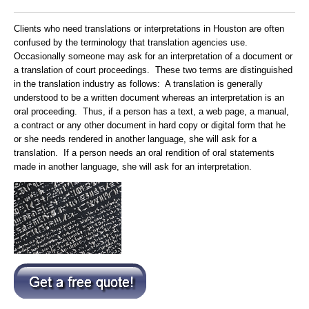
Clients who need translations or interpretations in Houston are often
confused by the terminology that translation agencies use.
Occasionally someone may ask for an interpretation of a document or
a translation of court proceedings. These two terms are distinguished
in the translation industry as follows: A translation is generally
understood to be a written document whereas an interpretation is an
oral proceeding. Thus, if a person has a text, a web page, a manual,
a contract or any other document in hard copy or digital form that he
or she needs rendered in another language, she will ask for a
translation. If a person needs an oral rendition of oral statements
made in another language, she will ask for an interpretation.