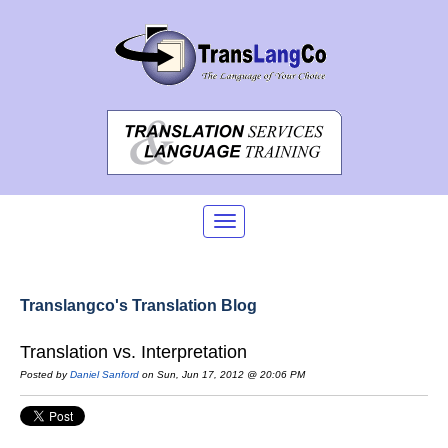
Translangco's Translation Blog
Translation vs. Interpretation
Posted by
Daniel Sanford
on Sun, Jun 17, 2012 @ 20:06 PM