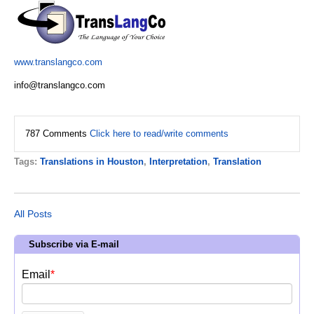
www.translangco.com
info@translangco.com
787 Comments
Click here to read/write comments
Tags:
Translations in Houston
,
Interpretation
,
Translation
All Posts
Subscribe via E-mail
Email
*