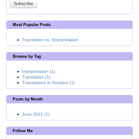
Most Popular Posts
Translation vs. Interpretation
Browse by Tag
Interpretation
(1)
Translation
(1)
Translations in Houston
(1)
Posts by Month
June 2012
(1)
Follow Me